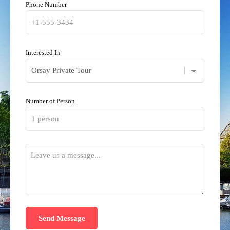
Phone Number
Interested In
Number of Person