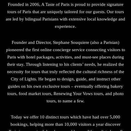
Founded in 2006, A Taste of Paris is proud to provide signature
tours of Paris that are uniquely tailored for our guests. Our tours
are led by bilingual Parisians with extensive local knowledge and
experience.
Founder and Director, Stephane Souquiere (also a Parisian)
pioneered the first online concierge service connecting visitors to
Paris with hotel packages, activities, and must-see places during
their stay. Through listening to his clients’ needs, he realized the
necessity for tours that truly reflected the cultural richness of the
City of Lights. He began to design, guide, and instruct other
guides on his own exclusive tours – eventually offering bakery
tours, food market tours, Renewing Your Vows tours, and photo
tours, to name a few.
Today we offer 10 distinct tours which have had over 5,000
bookings, helping more than 10,000 visitors a year discover