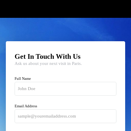
Get In Touch With Us
Ask us about your next visit in Paris.
Full Name
Email Address