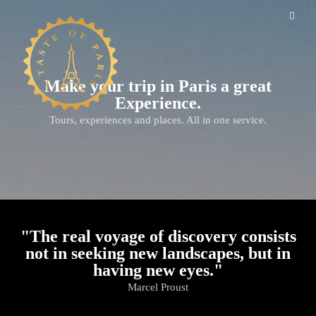
Make your trip in Paris a great
Experience.
Tours, experiences and places. All in one service.
"The real voyage of discovery consists
not in seeking new landscapes, but in
having new eyes."
Marcel Proust