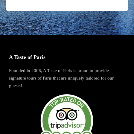
A Taste of Paris
Founded in 2006, A Taste of Paris is proud to provide
signature tours of Paris that are uniquely tailored for our
guests!