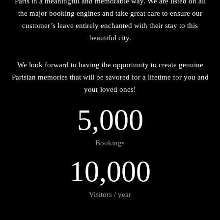
Paris in a meaningful and memorable way. We are listed on all
the major booking engines and take great care to ensure our
customer’s leave entirely enchanted with their stay to this
beautiful city.
We look forward to having the opportunity to create genuine
Parisian memories that will be savored for a lifetime for you and
your loved ones!
5
,
0
0
0
Bookings
1
0
,
0
0
0
Visitors / year