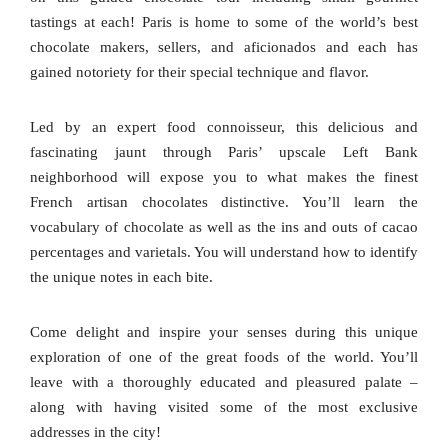
tastings at each! Paris is home to some of the world’s best
chocolate makers, sellers, and aficionados and each has
gained notoriety for their special technique and flavor.
Led by an expert food connoisseur, this delicious and
fascinating jaunt through Paris’ upscale Left Bank
neighborhood will expose you to what makes the finest
French artisan chocolates distinctive. You’ll learn the
vocabulary of chocolate as well as the ins and outs of cacao
percentages and varietals. You will understand how to identify
the unique notes in each bite.
Come delight and inspire your senses during this unique
exploration of one of the great foods of the world. You’ll
leave with a thoroughly educated and pleasured palate –
along with having visited some of the most exclusive
addresses in the city!