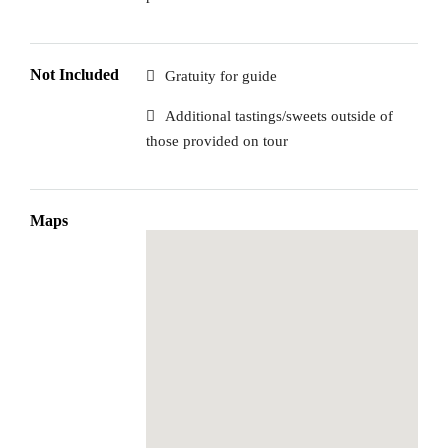
Not Included
Gratuity for guide
Additional tastings/sweets outside of
those provided on tour
Maps