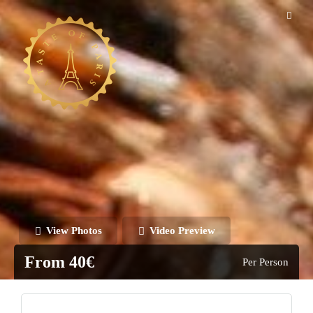
View Photos
Video Preview
From 40€
Per Person