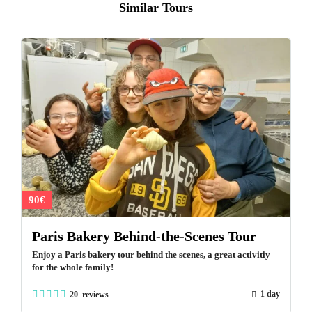
Similar Tours
90€
Paris Bakery Behind-the-Scenes Tour
Enjoy a Paris bakery tour behind the scenes, a great activitiy
for the whole family!
1 day
20 reviews