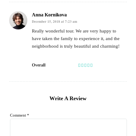
Anna Kornikova
December 15, 2018 at 7:23 am
Really wonderful tour. We are very happy to
have taken the family to experience it, and the
neighborhood is truly beautiful and charming!
Overall
Write A Review
Comment
*