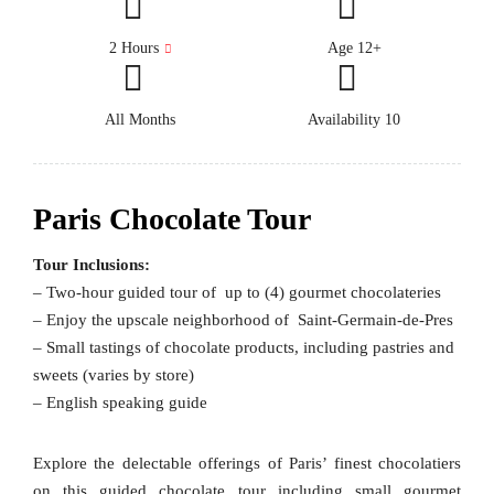
2 Hours
Age 12+
All Months
Availability 10
Paris Chocolate Tour
Tour Inclusions:
– Two-hour guided tour of up to (4) gourmet chocolateries
– Enjoy the upscale neighborhood of Saint-Germain-de-Pres
– Small tastings of chocolate products, including pastries and
sweets (varies by store)
– English speaking guide
Explore the delectable offerings of Paris’ finest chocolatiers
on this guided chocolate tour including small gourmet