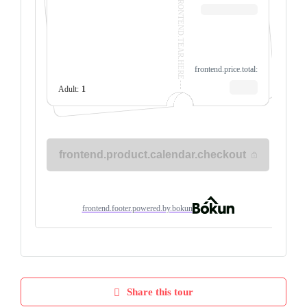
Share this tour