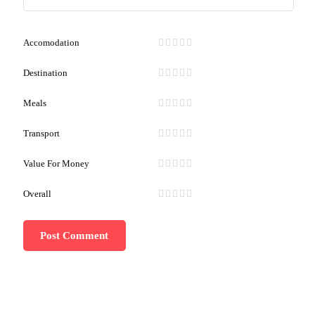
Accomodation
Destination
Meals
Transport
Value For Money
Overall