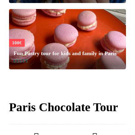
100€
Fun Pastry tour for kids and family in Paris
Paris Chocolate Tour