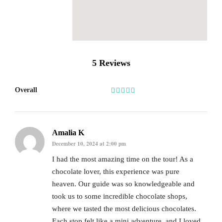
5 Reviews
Overall
Amalia K
December 10, 2024 at 2:00 pm
I had the most amazing time on the tour! As a
chocolate lover, this experience was pure
heaven. Our guide was so knowledgeable and
took us to some incredible chocolate shops,
where we tasted the most delicious chocolates.
Each stop felt like a mini adventure, and I loved