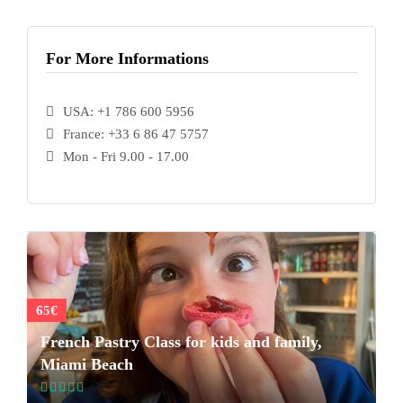
For More Informations
USA: +1 786 600 5956
France: +33 6 86 47 5757
Mon - Fri 9.00 - 17.00
65€
French Pastry Class for kids and family,
Miami Beach