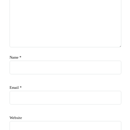
Name
*
Email
*
Website