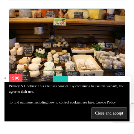
90€
2 Users
Online
Privacy & Cookies: This site uses cookies. By continuing to use this website, you
agree to their use.
Paris Market Tour
Paris Market tour and tastings, 2h, 90 euros per person. A must
To find out more, including how to control cookies, see here:
Cookie Policy
do during your stay.
1 day