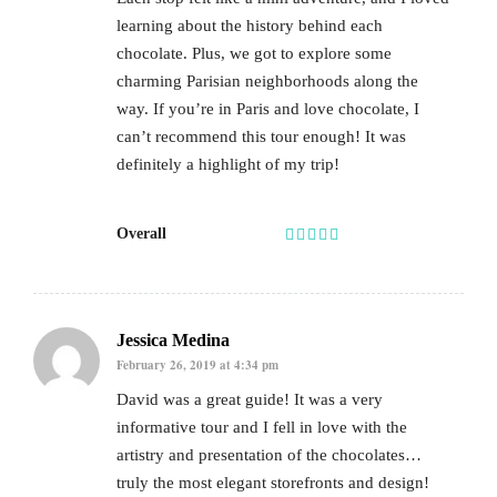
learning about the history behind each
chocolate. Plus, we got to explore some
charming Parisian neighborhoods along the
way. If you’re in Paris and love chocolate, I
can’t recommend this tour enough! It was
definitely a highlight of my trip!
Overall
Jessica Medina
February 26, 2019 at 4:34 pm
David was a great guide! It was a very
informative tour and I fell in love with the
artistry and presentation of the chocolates…
truly the most elegant storefronts and design!