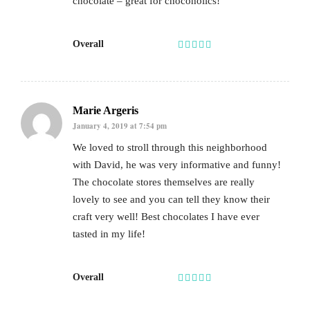
chocolate – great for chocoholics!
Overall
Marie Argeris
January 4, 2019 at 7:54 pm
We loved to stroll through this neighborhood
with David, he was very informative and funny!
The chocolate stores themselves are really
lovely to see and you can tell they know their
craft very well! Best chocolates I have ever
tasted in my life!
Overall