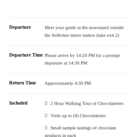
Departure
Meet your guide at the newsstand outside
the Solferino metro station (take exit 2)
Departure Time
Please arrive by 14:20 PM for a prompt
departure at 14:30 PM
Return Time
Approximately 4:30 PM
Included
2 Hour Walking Tour of Chocolateries
Visits up to (4) Chocolateries
Small sample tastings of chocolate
products in each