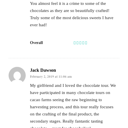
You almost feel it is a crime to some of the
chocolates as they are so beautifully crafted!
Truly some of the most delicious sweets I have
ever had!
Overall
Jack Dawson
February 2, 2019 at 11:06 am
My girlfriend and I loved the chocolate tour. We
have participated in many chocolate tours on
cacao farms seeing the raw beginning to
harvesting process, and this tour really focuses
on the crafting of the final product, the
secondary stages. Really fantastic tasting