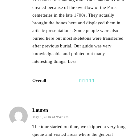
created because of the overflow of the Paris
cemeteries in the late 1700s. They actually
brought the bones here and displayed them in
artistic presentations. Some people were also
buried here but most skeletons were transferred
after previous burial. Our guide was very
knowledgeable and pointed out many
interesting things. Less
Overall
Lauren
May 1, 2018 at 9:47 am
The tour started on time, we skipped a very long
queue and visited areas where the general