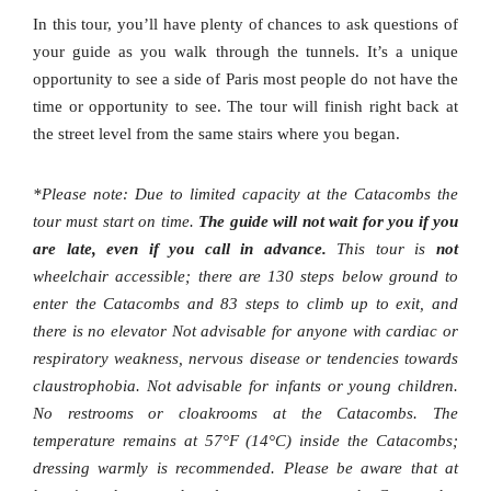
In this tour, you’ll have plenty of chances to ask questions of
your guide as you walk through the tunnels. It’s a unique
opportunity to see a side of Paris most people do not have the
time or opportunity to see. The tour will finish right back at
the street level from the same stairs where you began.
*Please note: Due to limited capacity at the Catacombs the
tour must start on time.
The guide will not wait for you if you
are late, even if you call in advance.
This tour is
not
wheelchair accessible; there are 130 steps below ground to
enter the Catacombs and 83 steps to climb up to exit, and
there is no elevator Not advisable for anyone with cardiac or
respiratory weakness, nervous disease or tendencies towards
claustrophobia. Not advisable for infants or young children.
No restrooms or cloakrooms at the Catacombs. The
temperature remains at 57°F (14°C) inside the Catacombs;
dressing warmly is recommended. Please be aware that at