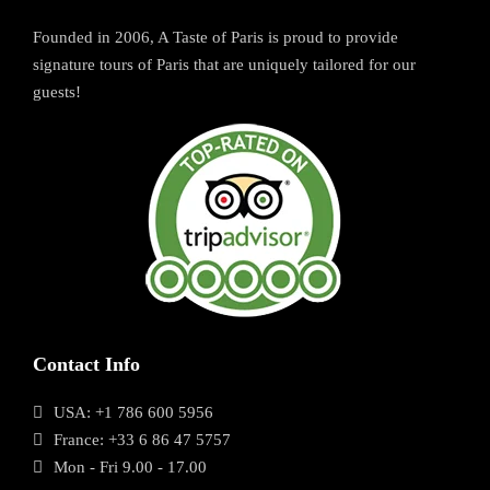
Founded in 2006, A Taste of Paris is proud to provide
signature tours of Paris that are uniquely tailored for our
guests!
Contact Info
USA: +1 786 600 5956
France: +33 6 86 47 5757
Mon - Fri 9.00 - 17.00