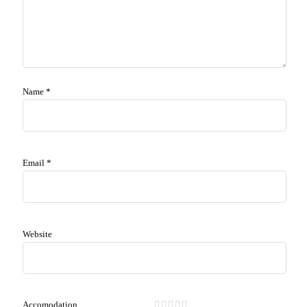
Name
*
Email
*
Website
Accomodation