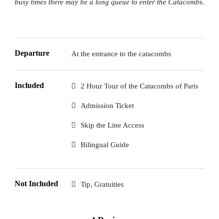
busy times there may be a long queue to enter the Catacombs.
Departure
At the entrance to the catacombs
Included
2 Hour Tour of the Catacombs of Paris
Admission Ticket
Skip the Line Access
Bilingual Guide
Not Included
Tip, Gratuities