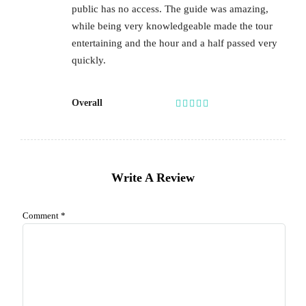
public has no access. The guide was amazing,
while being very knowledgeable made the tour
entertaining and the hour and a half passed very
quickly.
Overall
Write A Review
Comment
*