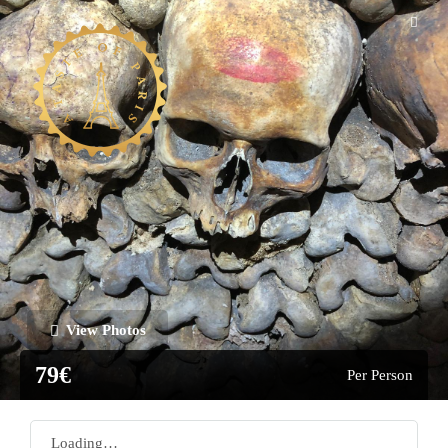
View Photos
79€
Per Person
Loading…