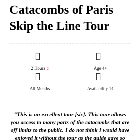
Catacombs of Paris
Skip the Line Tour
2 Hours
Age 4+
All Months
Availability 14
“This is an excellent tour [sic]. This tour allows
you access to many parts of the catacombs that are
off limits to the public. I do not think I would have
enjoyed it without the tour as the guide gave so