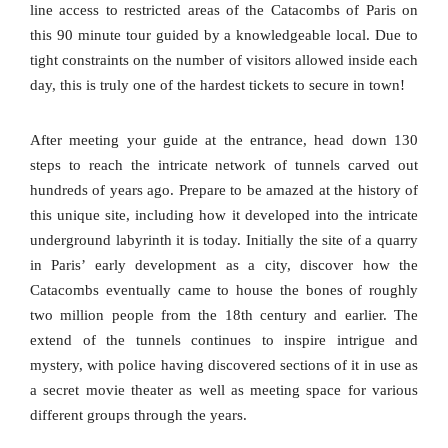
line access to restricted areas of the Catacombs of Paris on
this 90 minute tour guided by a knowledgeable local. Due to
tight constraints on the number of visitors allowed inside each
day, this is truly one of the hardest tickets to secure in town!
After meeting your guide at the entrance, head down 130
steps to reach the intricate network of tunnels carved out
hundreds of years ago. Prepare to be amazed at the history of
this unique site, including how it developed into the intricate
underground labyrinth it is today. Initially the site of a quarry
in Paris’ early development as a city, discover how the
Catacombs eventually came to house the bones of roughly
two million people from the 18th century and earlier. The
extend of the tunnels continues to inspire intrigue and
mystery, with police having discovered sections of it in use as
a secret movie theater as well as meeting space for various
different groups through the years.