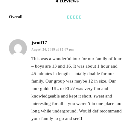
4 Reviews
Overall
jscott17
August 24, 2018 at 12:07 pm
This was a wonderful tour for our family of four
– boys are 13 and 16. It was about 1 hour and
45 minutes in length – totally doable for our
family. Our group was maybe 12 in size. Our
tour guide UL, or EL?? was very fun and
knowledgeable and kept it short, sweet and
interesting for all – you weren’t in one place too
long while underground. Would def recommend
your family to go and see!!