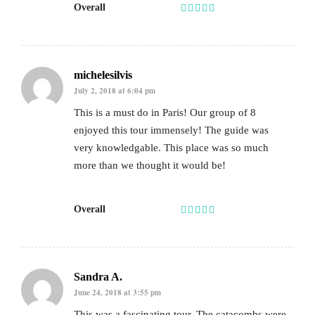
Overall
michelesilvis
July 2, 2018 at 6:04 pm
This is a must do in Paris! Our group of 8
enjoyed this tour immensely! The guide was
very knowledgable. This place was so much
more than we thought it would be!
Overall
Sandra A.
June 24, 2018 at 3:55 pm
This was a fascinating tour. The catacombs were