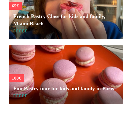
65€
French Pastry Class for kids and family,
Miami Beach
100€
Fun Pastry tour for kids and family in Paris