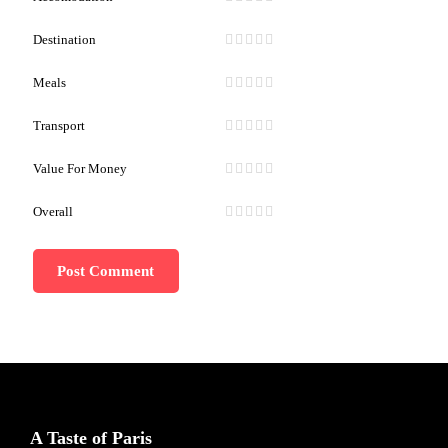
Destination
Meals
Transport
Value For Money
Overall
A Taste of Paris