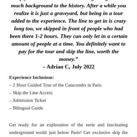
much background to the history. After a while you
realize it is just a graveyard, but being in a tour
added to the experience. The line to get in is crazy
long too, we skipped in front of people who had
been there 1-2 hours. They can only let in a certain
amount of people at a time. You definitely want to
pay for the tour and skip the line, worth the
money.”
– Adrian C, July 2022
Experience Inclusions:
– 2 Hour Guided Tour of the Catacombs in Paris
– Skip the Line Access
– Admission Ticket
– Bilingual Guide
Get ready for an exploration of the eerie and fascinating
underground world just below Paris! Get exclusive skip the