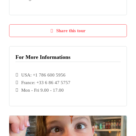
Share this tour
For More Informations
USA: +1 786 600 5956
France: +33 6 86 47 5757
Mon - Fri 9.00 - 17.00